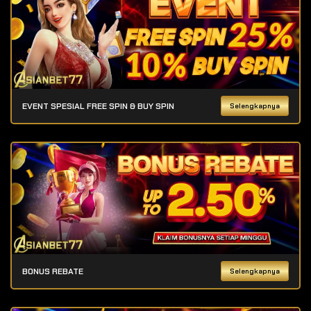
EVENT SPESIAL FREE SPIN & BUY SPIN
Selengkapnya
BONUS REBATE
Selengkapnya