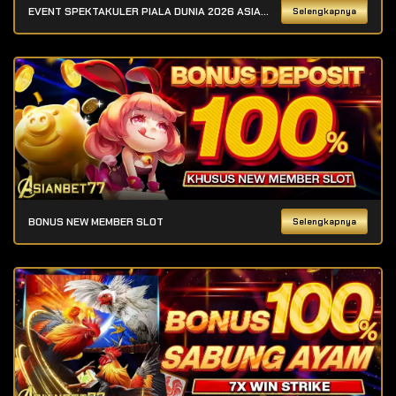
EVENT SPEKTAKULER PIALA DUNIA 2026 ASIANBET77, CASHBACK INSTAN LANGSUNG CLAIM
Selengkapnya
BONUS NEW MEMBER SLOT
Selengkapnya