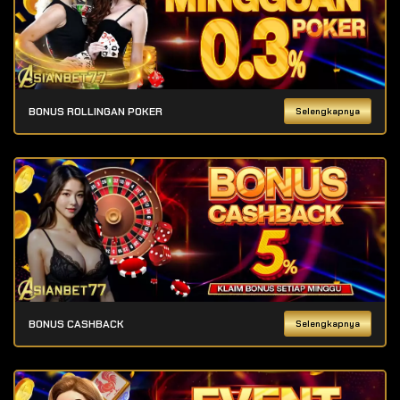
BONUS ROLLINGAN POKER
Selengkapnya
BONUS CASHBACK
Selengkapnya