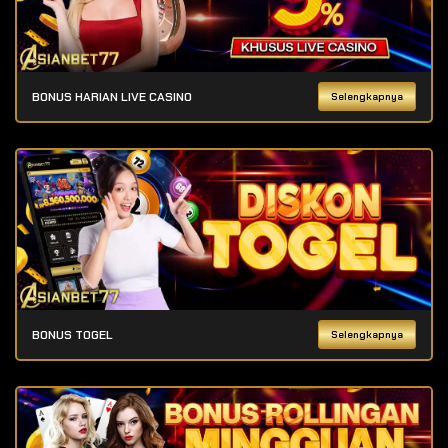
BONUS HARIAN LIVE CASINO
Selengkapnya
BONUS TOGEL
Selengkapnya