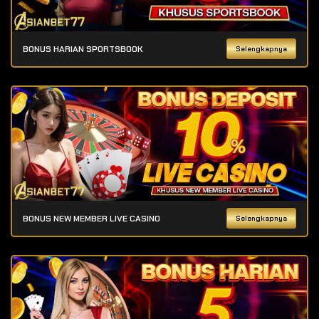
BONUS HARIAN SPORTSBOOK
Selengkapnya
BONUS NEW MEMBER LIVE CASINO
Selengkapnya