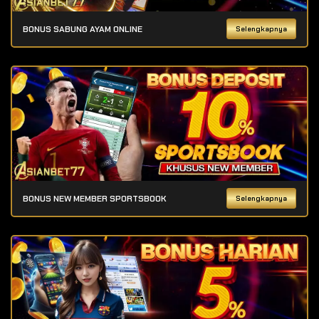
BONUS SABUNG AYAM ONLINE
Selengkapnya
BONUS NEW MEMBER SPORTSBOOK
Selengkapnya