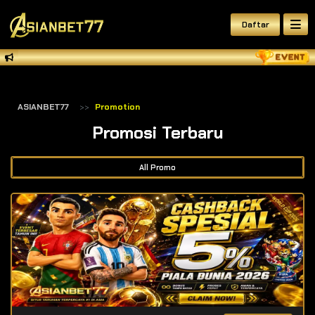
Daftar
ASIANBET77
Promotion
Promosi Terbaru
All Promo